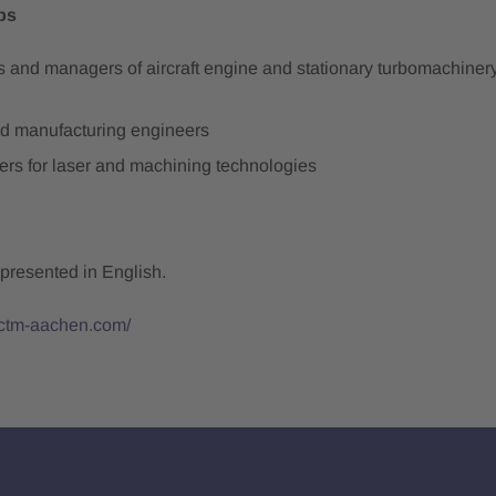
ps
ts and managers of aircraft engine and stationary turbomachine
d manufacturing engineers
ers for laser and machining technologies
 presented in English.
ictm-aachen.com/