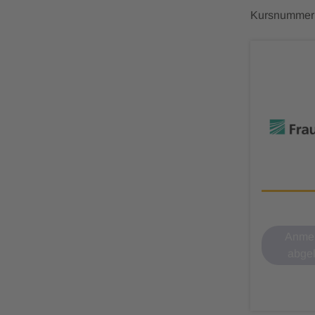
Kursnummer
Anmel
abge