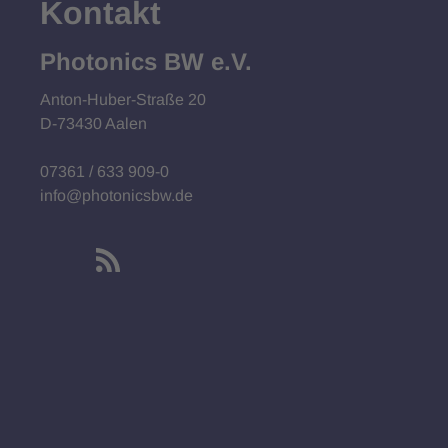
Kontakt
Photonics BW e.V.
Anton-Huber-Straße 20
D-73430 Aalen
07361 / 633 909-0
info@photonicsbw.de