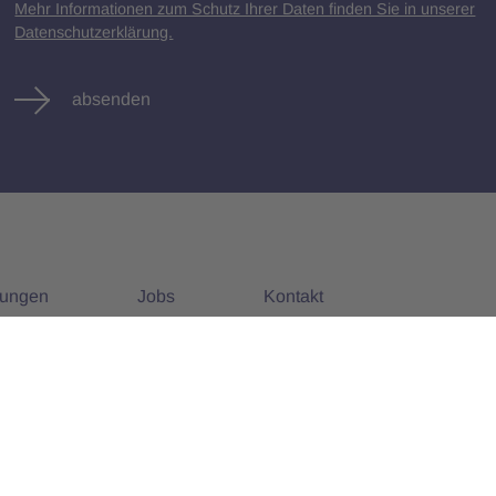
Mehr Informationen zum Schutz Ihrer Daten finden Sie in unserer
Datenschutzerklärung.
absenden
tungen
Jobs
Kontakt
nstaltungen
Alle Jobs
Impressum
Datenschutz
AGB