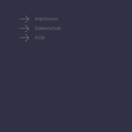
Impressum
Datenschutz
AGB