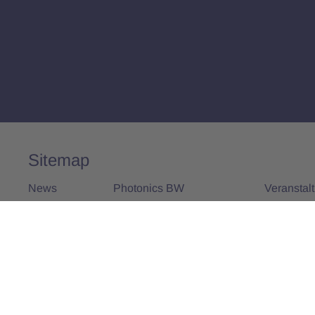
Sitemap
News
Photonics BW
Veranstal
Alle News
Über uns
Alle Vera
Vorstand und Team
Aktivitäten
25 Jahre Photonics BW
Mitglieder
Mitglied werden