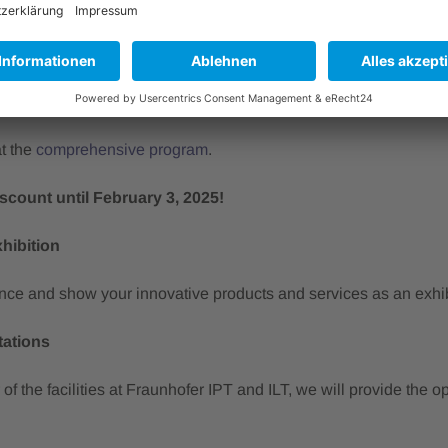
tegrity
le productions
 machining
manufacturing
at the
comprehensive program
.
iscount until February 3, 2025!
xhibition
nce and show your innovative products and services as an exhibi
tations
 of the facilities at Fraunhofer IPT and ILT, we will provide the