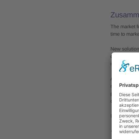
Zusamm
The market f
time to mark
New solution
during opera
indicators of
At the ICTM 
manufacturin
process desi
considering 
In 2025, the
Market vie