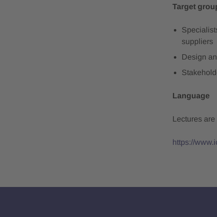
Target grou
Specialis
suppliers
Design an
Stakehold
Language
Lectures are
https://www.