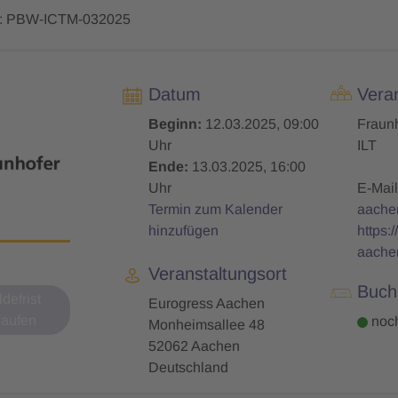
: PBW-ICTM-032025
Datum
Veran
Beginn:
12.03.2025, 09:00
Fraunh
Uhr
ILT
Ende:
13.03.2025, 16:00
Uhr
E-Mail
Termin zum Kalender
aache
hinzufügen
https:
aache
Veranstaltungsort
Buch
defrist
Eurogress Aachen
laufen
noch
Monheimsallee 48
52062 Aachen
Deutschland