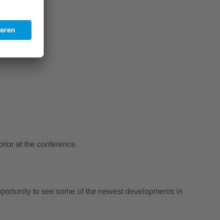
tor at the conference.
 opportunity to see some of the newest developments in