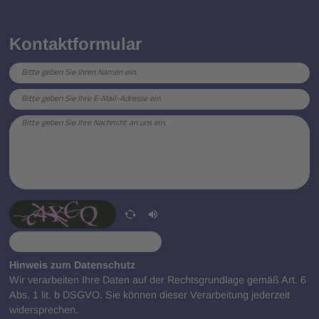
Kontaktformular
Hinweis zum Datenschutz
Wir verarbeiten Ihre Daten auf der Rechtsgrundlage gemäß Art. 6
Abs. 1 lit. b DSGVO. Sie können dieser Verarbeitung jederzeit
widersprechen.