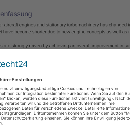
enfassung
or aircraft engines and stationary turbomachinery has changed in
et have become shorter due to new engine concepts as well as n
s are strongly driven by achieving an overall improvement in sus
tion phase as well as during manufacturing. Improving sustainab
 quality, costs and time for turbomachinery manufacturing to br
Conference, top-class keynote speakers will provide insights, d
g. Further experts from industry and Fraunhofer will focus on h
gns (for conventional machining as well as additive manufacturi
technological, economic and ecologic boundary conditions.
 sessions of the two-day conference focus on:
w in aviation and stationary applications, the role of the turbo