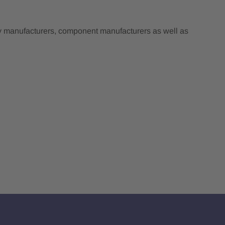
ry manufacturers, component manufacturers as well as