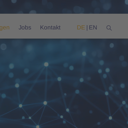
ngen
Jobs
Kontakt
DE
EN