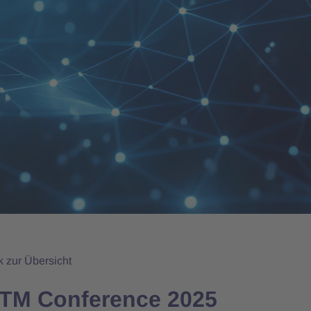
k zur Übersicht
CTM Conference 2025