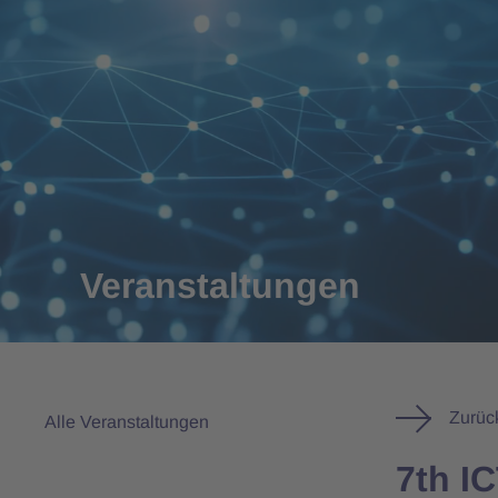
Veranstaltungen
Zurüc
Alle Veranstaltungen
7th I