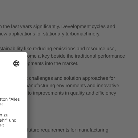
 the last years significantly. Development cycles and
ew applications for stationary turbomachinery.
tainability like reducing emissions and resource use,
ility has become a key beside the traditional performance
ing new developments into the market.
iscuss market challenges and solution approaches for
ow digitized manufacturing environments and innovative
ng) can lead to improvements in quality and efficiency
machinery and future requirements for manufacturing