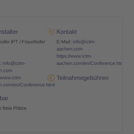
stalter
Kontakt
ofer IPT / Fraunhofer
E-Mail:
info@ictm-
aachen.com
https://www.ictm-
:
info@ictm-
aachen.com/en/Conference.html
n.com
Teilnahmegebühren
//www.ictm-
n.com/en/Conference.html
bar
 freie Plätze