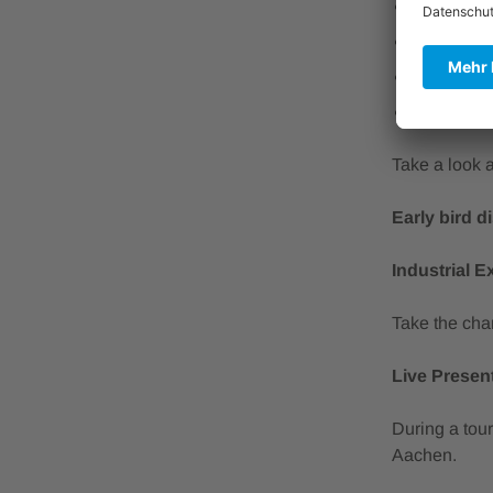
Surface in
Sustainab
Digitized
Additive 
Take a look 
Early bird d
Industrial E
Take the cha
Live Presen
During a tour
Aachen.