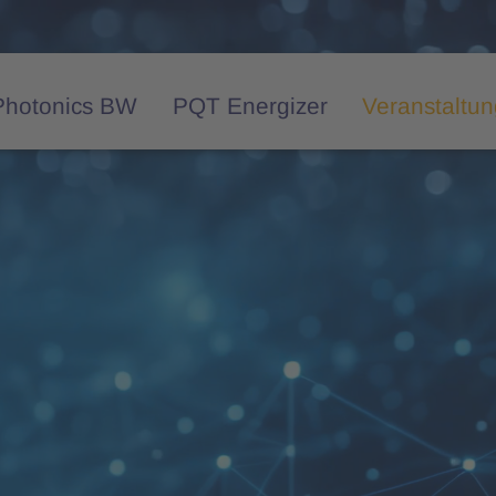
Photonics BW
PQT Energizer
Veranstaltu