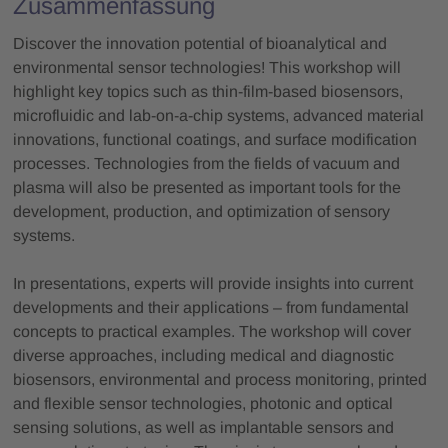
Zusammenfassung
Discover the innovation potential of bioanalytical and
environmental sensor technologies! This workshop will
highlight key topics such as thin-film-based biosensors,
microfluidic and lab-on-a-chip systems, advanced material
innovations, functional coatings, and surface modification
processes. Technologies from the fields of vacuum and
plasma will also be presented as important tools for the
development, production, and optimization of sensory
systems.
In presentations, experts will provide insights into current
developments and their applications – from fundamental
concepts to practical examples. The workshop will cover
diverse approaches, including medical and diagnostic
biosensors, environmental and process monitoring, printed
and flexible sensor technologies, photonic and optical
sensing solutions, as well as implantable sensors and