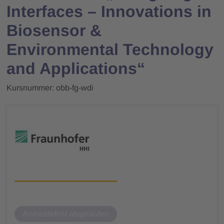
Interfaces – Innovations in
Biosensor &
Environmental Technology
and Applications“
Kursnummer: obb-fg-wdi
Anmeldefrist abgelaufen