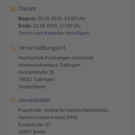
Datum
Beginn:
20.05.2026, 13:00 Uhr
Ende:
21.05.2026, 17:00 Uhr
Termin zum Kalender hinzufügen
Veranstaltungsort
Hochschule Furtwangen University
Hochschulcampus Tuttlingen
Kronenstraße 16
78532 Tuttlingen
Deutschland
Veranstalter
Fraunhofer- Institut für Nachrichtentechnik.
Heinrich-Hertz-Institut (HHI)
Einsteinufer 37
10587 Berlin