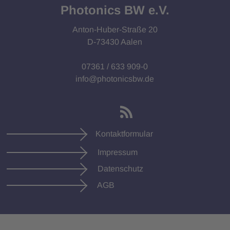
Photonics BW e.V.
Anton-Huber-Straße 20
D-73430 Aalen
07361 / 633 909-0
info@photonicsbw.de
Kontaktformular
Impressum
Datenschutz
AGB