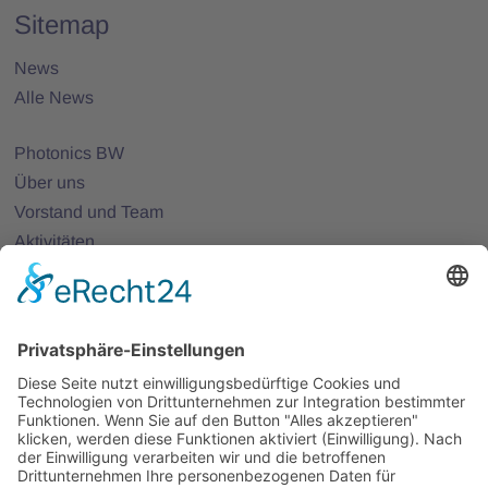
Sitemap
News
Alle News
Photonics BW
Über uns
Vorstand und Team
Aktivitäten
25 Jahre Photonics BW
Mitglieder
Mitglied werden
Projekte
Partnernetze
Veranstaltungen
Alle Veranstaltungen