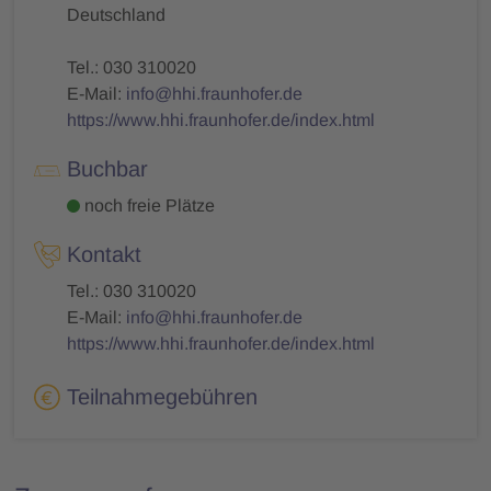
Deutschland
Tel.: 030 310020
E-Mail:
info@hhi.fraunhofer.de
https://www.hhi.fraunhofer.de/index.html
Buchbar
noch freie Plätze
Kontakt
Tel.: 030 310020
E-Mail:
info@hhi.fraunhofer.de
https://www.hhi.fraunhofer.de/index.html
Teilnahmegebühren