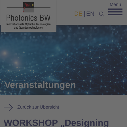
Menü
DE
EN
Veranstaltungen
Zurück zur Übersicht
WORKSHOP „Designing