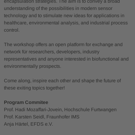
encapsulation strategies. The aim is to convey a broad
understanding of the possibilities in modern sensor
technology and to stimulate new ideas for applications in
healthcare, environmental analysis, and industrial process
control.
The workshop offers an open platform for exchange and
network für researchers, developers, industry
representatives and anyone interested in biofunctional and
environmentally prospects.
Come along, inspire each other and shape the future of
these exiting topics together!
Program Commitee
Prof. Hadi Mozaffari-Jovein, Hochschule Furtwangen
Prof. Karsten Seidl, Fraunhofer IMS
Anja Härtel, EFDS e.V.