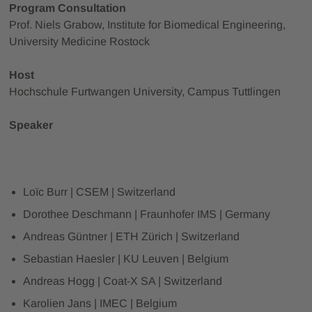
Program Consultation
Prof. Niels Grabow, Institute for Biomedical Engineering,
University Medicine Rostock
Host
Hochschule Furtwangen University, Campus Tuttlingen
Speaker
Loïc Burr | CSEM | Switzerland
Dorothee Deschmann | Fraunhofer IMS | Germany
Andreas Güntner | ETH Zürich | Switzerland
Sebastian Haesler | KU Leuven | Belgium
Andreas Hogg | Coat-X SA | Switzerland
Karolien Jans | IMEC | Belgium