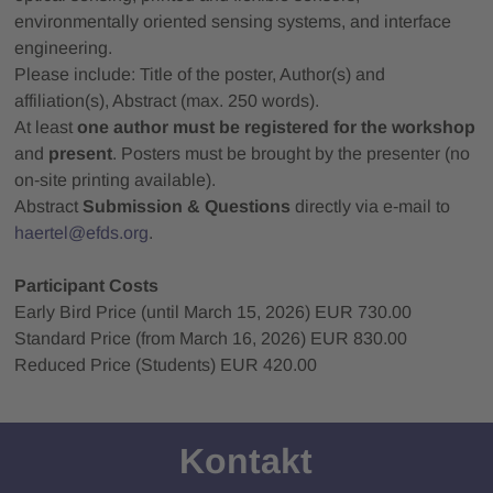
environmentally oriented sensing systems, and interface
engineering.
Please include: Title of the poster, Author(s) and
affiliation(s), Abstract (max. 250 words).
At least
one author must be registered for the workshop
and
present
. Posters must be brought by the presenter (no
on‑site printing available).
Abstract
Submission & Questions
directly via e‑mail to
haertel@efds.org
.
Participant Costs
Early Bird Price (until March 15, 2026) EUR 730.00
Standard Price (from March 16, 2026) EUR 830.00
Reduced Price (Students) EUR 420.00
Kontakt