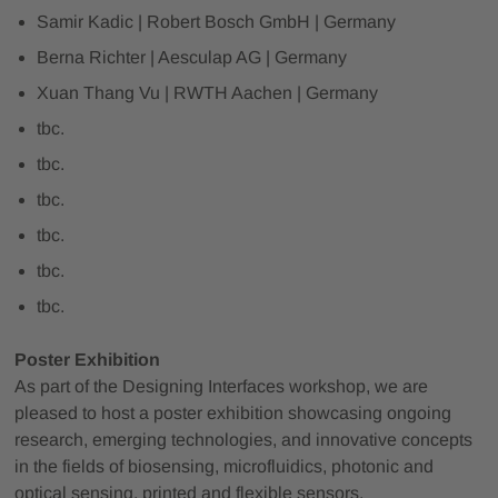
Samir Kadic | Robert Bosch GmbH | Germany
Berna Richter | Aesculap AG | Germany
Xuan Thang Vu | RWTH Aachen | Germany
tbc.
tbc.
tbc.
tbc.
tbc.
tbc.
Poster Exhibition
As part of the Designing Interfaces workshop, we are
pleased to host a poster exhibition showcasing ongoing
research, emerging technologies, and innovative concepts
in the fields of biosensing, microfluidics, photonic and
optical sensing, printed and flexible sensors,