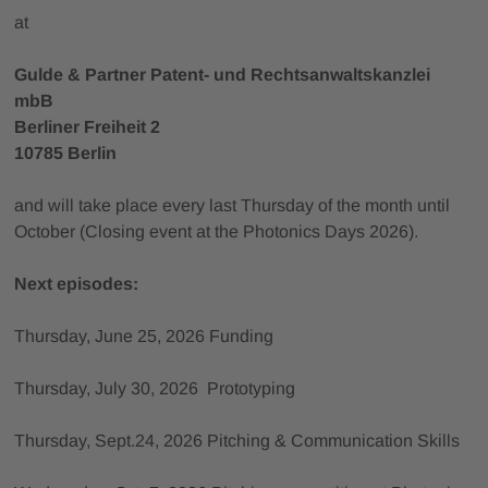
at
Gulde & Partner Patent- und Rechtsanwaltskanzlei
mbB
Berliner Freiheit 2
10785 Berlin
and will take place every last Thursday of the month until
October (Closing event at the Photonics Days 2026).
Next episodes:
Thursday, June 25, 2026 Funding
Thursday, July 30, 2026 Prototyping
Thursday, Sept.24, 2026 Pitching & Communication Skills