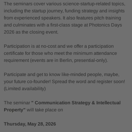
The seminars cover various science-startup-related topics,
including the startup journey, funding strategy and insights
from experienced speakers. It also features pitch training
and culminates with a first-class stage at Photonics Days
2026 as the closing event.
Participation is at no-cost and we offer a participation
certificate for those who meet the minimum attendance
requirement (events are in Berlin, presential-only).
Participate and get to know like-minded people, maybe,
your future co-founder! Spread the word and register soon!
(Limited availability)
The seminar
" Communication Strategy & Intellectual
Property"
will take place on
Thursday, May 28, 2026