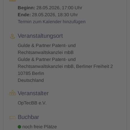
Beginn:
28.05.2026, 17:00 Uhr
Ende:
28.05.2026, 18:30 Uhr
Termin zum Kalender hinzufügen
Veranstaltungsort
Gulde & Partner Patent- und
Rechtsanwaltskanzlei mbB
Gulde & Partner Patent- und
Rechtsanwaltskanzlei mbB, Berliner Freiheit 2
10785 Berlin
Deutschland
Veranstalter
OpTecBB e.V.
Buchbar
noch freie Plätze