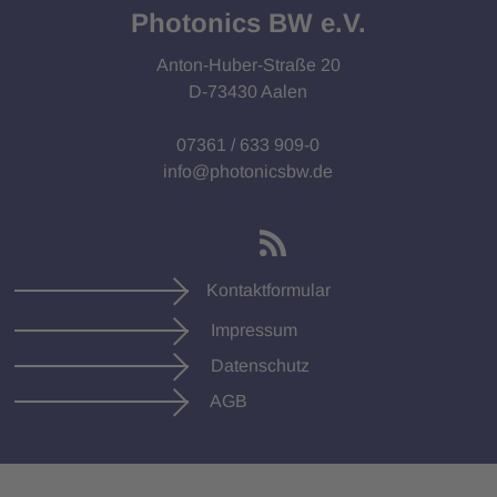
Photonics BW e.V.
Anton-Huber-Straße 20
D-73430 Aalen
07361 / 633 909-0
info@photonicsbw.de
Kontaktformular
Impressum
Datenschutz
AGB