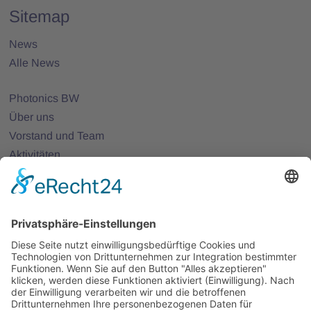
Sitemap
News
Alle News
Photonics BW
Über uns
Vorstand und Team
Aktivitäten
25 Jahre Photonics BW
Mitglieder
Mitglied werden
Projekte
Partnernetze
Veranstaltungen
Alle Veranstaltungen