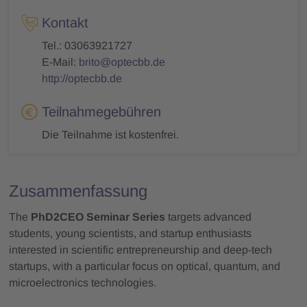
Kontakt
Tel.: 03063921727
E-Mail:
brito@optecbb.de
http://optecbb.de
Teilnahmegebühren
Die Teilnahme ist kostenfrei.
Zusammenfassung
The
PhD2CEO Seminar Series
targets advanced
students, young scientists, and startup enthusiasts
interested in scientific entrepreneurship and deep-tech
startups, with a particular focus on optical, quantum, and
microelectronics technologies.