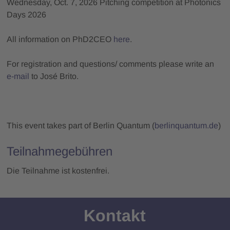
Wednesday, Oct. 7, 2026 Pitching competition at Photonics
Days 2026
All information on PhD2CEO
here
.
For registration and questions/ comments please write an
e-mail
to José Brito.
This event takes part of Berlin Quantum (
berlinquantum.de
)
Teilnahmegebühren
Die Teilnahme ist kostenfrei.
Kontakt