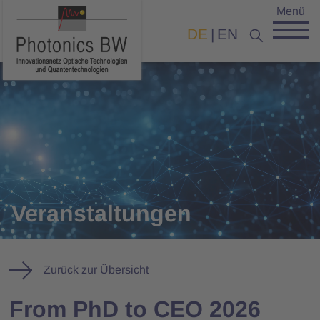
Menü
DE
EN
Veranstaltungen
Zurück zur Übersicht
From PhD to CEO 2026