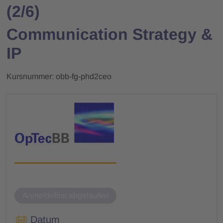
(2/6)
Communication Strategy &
IP
Kursnummer: obb-fg-phd2ceo
Anmeldefrist abgelaufen
Datum