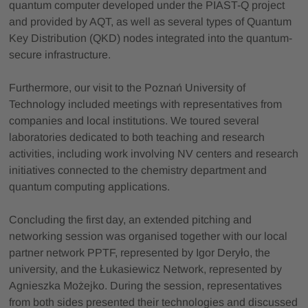
quantum computer developed under the PIAST-Q project
and provided by AQT, as well as several types of Quantum
Key Distribution (QKD) nodes integrated into the quantum-
secure infrastructure.
Furthermore, our visit to the Poznań University of
Technology included meetings with representatives from
companies and local institutions. We toured several
laboratories dedicated to both teaching and research
activities, including work involving NV centers and research
initiatives connected to the chemistry department and
quantum computing applications.
Concluding the first day, an extended pitching and
networking session was organised together with our local
partner network PPTF, represented by Igor Deryło, the
university, and the Łukasiewicz Network, represented by
Agnieszka Możejko. During the session, representatives
from both sides presented their technologies and discussed