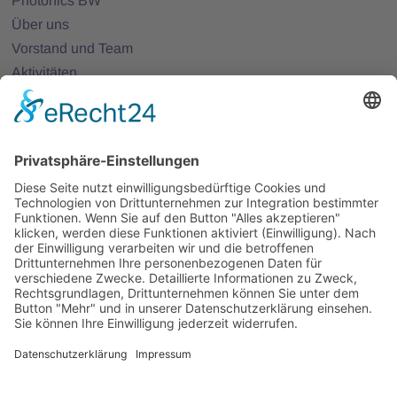
Photonics BW
Über uns
Vorstand und Team
Aktivitäten
25 Jahre Photonics BW
Mitglieder
Mitglied werden
Projekte
Partnernetze
Veranstaltungen
Alle Veranstaltungen
Jobs
Alle Jobs
Kontakt