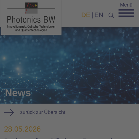
Menü
DE
EN
News
zurück zur Übersicht
28.05.2026