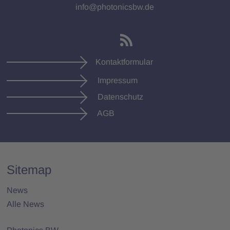
info@photonicsbw.de
Kontaktformular
Impressum
Datenschutz
AGB
Sitemap
News
Alle News