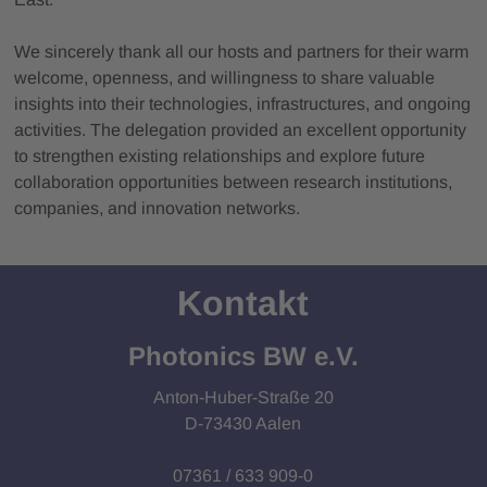
We sincerely thank all our hosts and partners for their warm
welcome, openness, and willingness to share valuable
insights into their technologies, infrastructures, and ongoing
activities. The delegation provided an excellent opportunity
to strengthen existing relationships and explore future
collaboration opportunities between research institutions,
companies, and innovation networks.
Kontakt
Photonics BW e.V.
Anton-Huber-Straße 20
D-73430 Aalen
07361 / 633 909-0