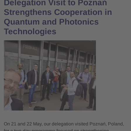
Delegation Visit to Poznań
Strengthens Cooperation in
Quantum and Photonics
Technologies
On 21 and 22 May, our delegation visited Poznań, Poland,
for a two-day programme focused on strengthening