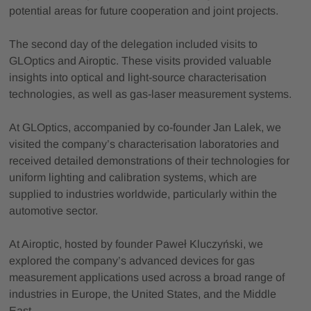
potential areas for future cooperation and joint projects.
The second day of the delegation included visits to
GLOptics and Airoptic. These visits provided valuable
insights into optical and light-source characterisation
technologies, as well as gas-laser measurement systems.
At GLOptics, accompanied by co-founder Jan Lalek, we
visited the company’s characterisation laboratories and
received detailed demonstrations of their technologies for
uniform lighting and calibration systems, which are
supplied to industries worldwide, particularly within the
automotive sector.
At Airoptic, hosted by founder Paweł Kluczyński, we
explored the company’s advanced devices for gas
measurement applications used across a broad range of
industries in Europe, the United States, and the Middle
East.