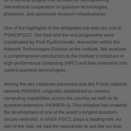
international cooperation in quantum technologies,
photonics, and advanced research infrastructures.
One of the highlights of the delegation trip was our visit to
PSNC/PSCC. Our host and the visit programme were
coordinated by Piotr Rydlichowski, researcher within the
Network Technologies Division at the institute. We received
a comprehensive introduction to the institute’s initiatives in
high-performance computing (HPC) and their extension into
current quantum technologies.
Among the key initiatives presented was the Polish national
network PIONIER, originally established to connect
computing capabilities across the country, as well as its
quantum extension, PIONIER-Q. This initiative has enabled
the development of one of the world’s longest quantum-
secure networks, in which PSCC plays a leading role. As
part of the visit, we had the opportunity to see the ion-trap