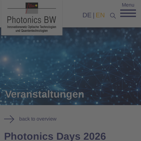
Menu
DE
EN
Veranstaltungen
back to overview
Photonics Days 2026