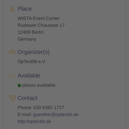
Place
WISTA Event Center
Rudower Chaussee 17
12489 Berlin
Germany
Organizer(s)
OpTecBB e.V.
Available
places available
Contact
Phone: 030 6392 1727
E-mail:
guenther@optecbb.de
http://optecbb.de