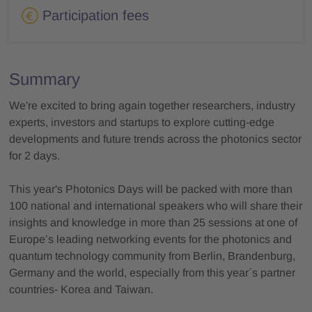
Participation fees
Summary
We're excited to bring again together researchers, industry
experts, investors and startups to explore cutting-edge
developments and future trends across the photonics sector
for 2 days.
This year's Photonics Days will be packed with more than
100 national and international speakers who will share their
insights and knowledge in more than 25 sessions at one of
Europe’s leading networking events for the photonics and
quantum technology community from Berlin, Brandenburg,
Germany and the world, especially from this year´s partner
countries- Korea and Taiwan.