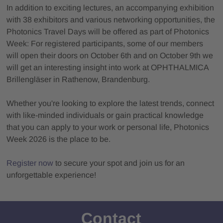
In addition to exciting lectures, an accompanying exhibition
with 38 exhibitors and various networking opportunities, the
Photonics Travel Days will be offered as part of Photonics
Week: For registered participants, some of our members
will open their doors on October 6th and on October 9th we
will get an interesting insight into work at OPHTHALMICA
Brillengläser in Rathenow, Brandenburg.
Whether you're looking to explore the latest trends, connect
with like-minded individuals or gain practical knowledge
that you can apply to your work or personal life, Photonics
Week 2026 is the place to be.
Register now
to secure your spot and join us for an
unforgettable experience!
Contact