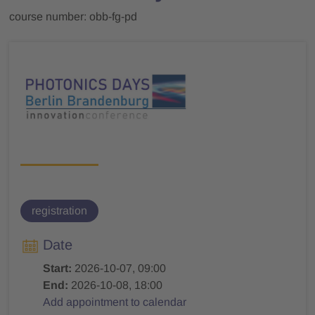
course number: obb-fg-pd
registration
Date
Start:
2026-10-07, 09:00
End:
2026-10-08, 18:00
Add appointment to calendar