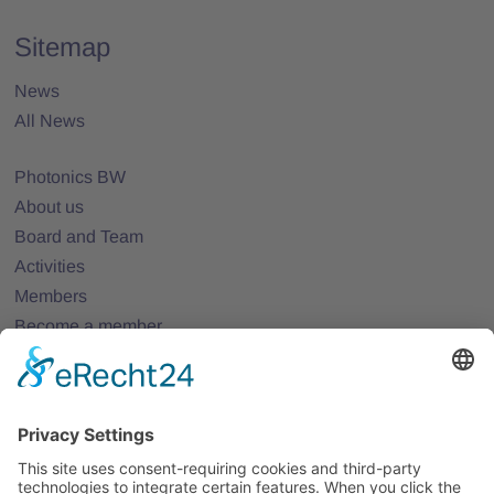
Sitemap
News
All News
Photonics BW
About us
Board and Team
Activities
Members
Become a member
Projects
Partner Networks
Events
All Events