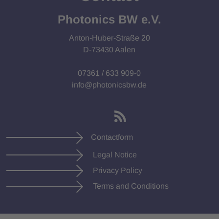
Photonics BW e.V.
Anton-Huber-Straße 20
D-73430 Aalen
07361 / 633 909-0
info@photonicsbw.de
Contactform
Legal Notice
Privacy Policy
Terms and Conditions