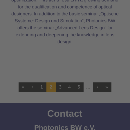
for the qualification and competence of optical
designers. In addition to the basic seminar „Optische
Systeme: Design und Simulation“, Photonics BW
offers the seminar „Advanced Lens Design“ for
extending and deepening the knowledge in lens
design.
«
‹
1
2
3
4
5
…
›
»
Contact
Photonics BW e.V.