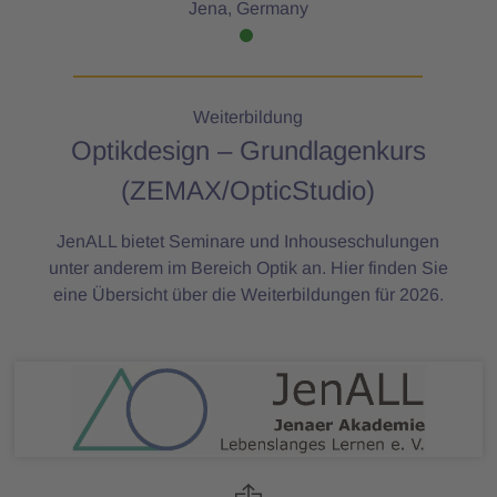
Jena, Germany
Weiterbildung
Optikdesign – Grundlagenkurs
(ZEMAX/OpticStudio)
JenALL bietet Seminare und Inhouseschulungen
unter anderem im Bereich Optik an. Hier finden Sie
eine Übersicht über die Weiterbildungen für 2026.