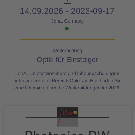
14.09.2026 - 2026-09-17
Jena, Germany
Weiterbildung
Optik für Einsteiger
JenALL bietet Seminare und Inhouseschulungen
unter anderem im Bereich Optik an. Hier finden Sie
eine Übersicht über die Weiterbildungen für 2026.