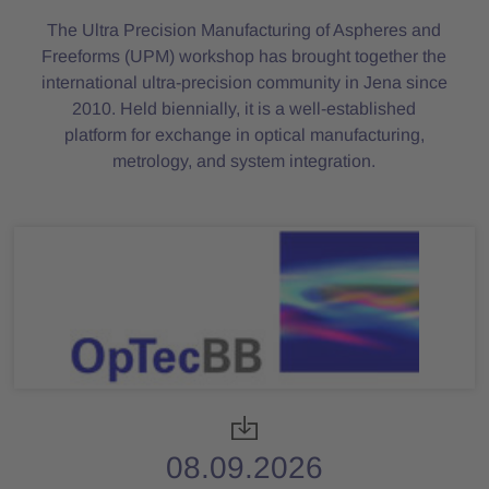
The Ultra Precision Manufacturing of Aspheres and
Freeforms (UPM) workshop has brought together the
international ultra-precision community in Jena since
2010. Held biennially, it is a well-established
platform for exchange in optical manufacturing,
metrology, and system integration.
08.09.2026