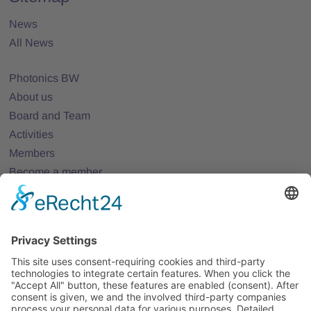
News
All News
Photonics BW
About us
Board and Team
Activities
Members
Become a member
Projects
Partner Networks
Events
All Events
Jobs