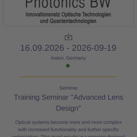
16.09.2026 - 2026-09-19
Aalen, Germany
Seminar
Training Seminar "Advanced Lens
Design"
Optical systems become more and more complex
with increased functionality and further specific
optimization. This trend results in a growing demand