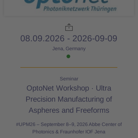
08.09.2026 - 2026-09-09
Jena, Germany
Seminar
OptoNet Workshop · Ultra
Precision Manufacturing of
Aspheres and Freeforms
#UPM26 – September 8–9, 2026 Abbe Center of
Photonics & Fraunhofer IOF Jena