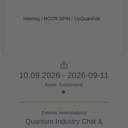
10.09.2026 - 2026-09-11
Basel, Switzerland
Externe Veranstaltung
Quantum Industry Chat &