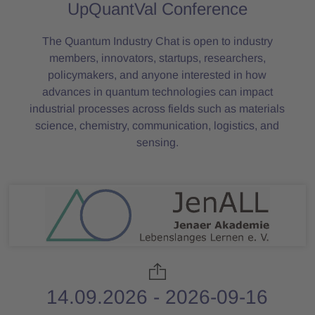
UpQuantVal Conference
The Quantum Industry Chat is open to industry
members, innovators, startups, researchers,
policymakers, and anyone interested in how
advances in quantum technologies can impact
industrial processes across fields such as materials
science, chemistry, communication, logistics, and
sensing.
14.09.2026 - 2026-09-16