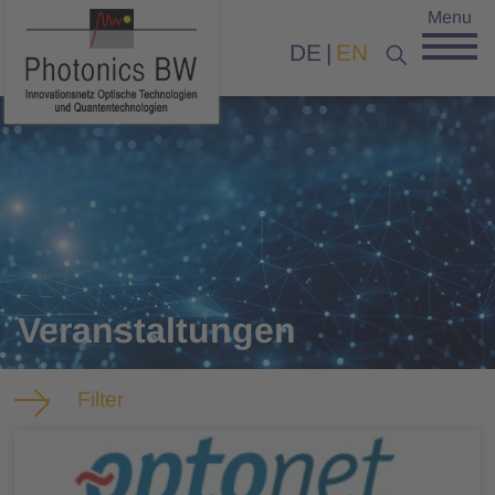
Menu
DE
EN
Veranstaltungen
Filter