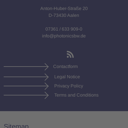
Anton-Huber-Straße 20
D-73430 Aalen
07361 / 633 909-0
info@photonicsbw.de
Contactform
Legal Notice
Privacy Policy
Terms and Conditions
Sitemap