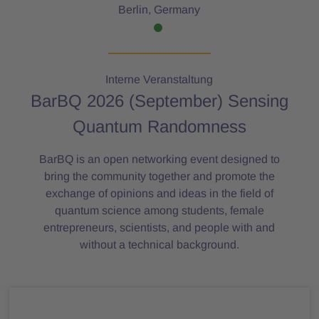
Berlin, Germany
Interne Veranstaltung
BarBQ 2026 (September) Sensing
Quantum Randomness
BarBQ is an open networking event designed to
bring the community together and promote the
exchange of opinions and ideas in the field of
quantum science among students, female
entrepreneurs, scientists, and people with and
without a technical background.