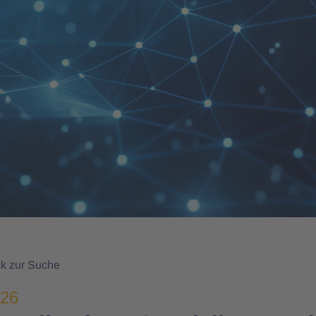
k zur Suche
026