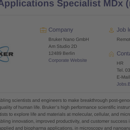
 Applications Specialist MDx 
Company
Job l
Bruker Nano GmbH
Remo
Am Studio 2D
Cont
12489 Berlin
Corporate Website
HR
Tel. 0
E-Mail
Jobs.
abling scientists and engineers to make breakthrough post-geno
uality of human life. Bruker’s high performance scientific instr
ists to explore life and materials at molecular, cellular, and mic
abling innovation, improved productivity, and customer success i
 applied and biopharma applications, in microscopy and nanoanal