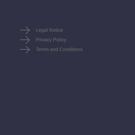
Legal Notice
Privacy Policy
Terms and Conditions