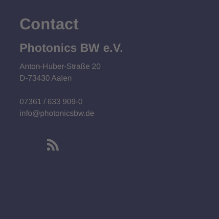
Contact
Photonics BW e.V.
Anton-Huber-Straße 20
D-73430 Aalen
07361 / 633 909-0
info@photonicsbw.de