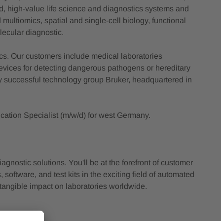
ed, high-value life science and diagnostics systems and
multiomics, spatial and single-cell biology, functional
lecular diagnostic.
ics. Our customers include medical laboratories
vices for detecting dangerous pathogens or hereditary
ly successful technology group Bruker, headquartered in
cation Specialist (m/w/d) for west Germany.
nostic solutions. You'll be at the forefront of customer
 software, and test kits in the exciting field of automated
a tangible impact on laboratories worldwide.