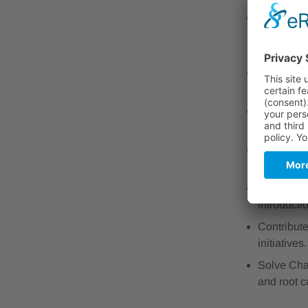
Become a K
automated 
well as th
Craft Eng
(SOPs), an
Champion 
with ISO 
Be a Trust
internatio
Drive Pro
introducti
Contribute
initiatives.
Solve Cha
and root c