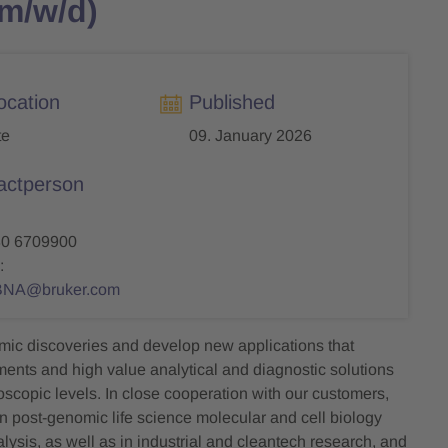
(m/w/d)
ocation
Published
te
09. January 2026
actperson
30 6709900
:
BNA@bruker.com
mic discoveries and develop new applications that
uments and high value analytical and diagnostic solutions
roscopic levels. In close cooperation with our customers,
n post-genomic life science molecular and cell biology
ysis, as well as in industrial and cleantech research, and