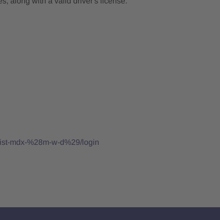
, along with a valid driver's license.
ialist-mdx-%28m-w-d%29/login