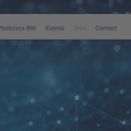
Photonics BW
Events
Jobs
Contact