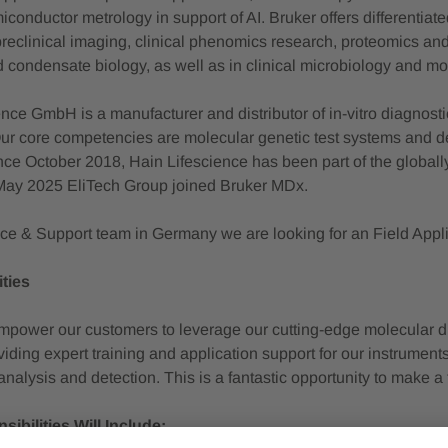
conductor metrology in support of AI. Bruker offers differentiat
preclinical imaging, clinical phenomics research, proteomics and 
d condensate biology, as well as in clinical microbiology and mo
nce GmbH is a manufacturer and distributor of in-vitro diagnost
ur core competencies are molecular genetic test systems and de
nce October 2018, Hain Lifescience has been part of the global
May 2025 EliTech Group joined Bruker MDx.
ice & Support team in Germany we are looking for an Field Appli
ties
power our customers to leverage our cutting-edge molecular diag
iding expert training and application support for our instruments,
analysis and detection. This is a fantastic opportunity to make 
ibilities Will Include: