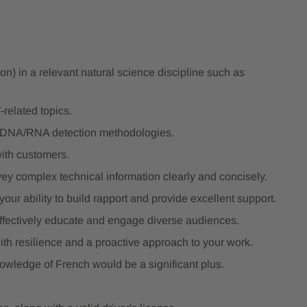
ion) in a relevant natural science discipline such as
-related topics.
y DNA/RNA detection methodologies.
ith customers.
vey complex technical information clearly and concisely.
our ability to build rapport and provide excellent support.
effectively educate and engage diverse audiences.
ith resilience and a proactive approach to your work.
owledge of French would be a significant plus.