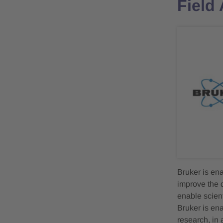
Field
Bruker is en
improve the q
enable scient
Bruker is en
research, in