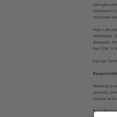
next-gen semi
solutions in 
structural an
Hain Lifescie
worldwide. O
diseases. Si
the USA. In 
For our Serv
Responsibili
Working to em
success, prov
nucleic acid 
Your Respons