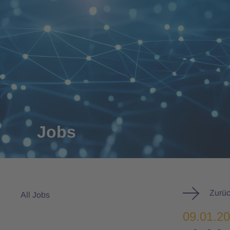
Jobs
Zurüc
All Jobs
09.01.2