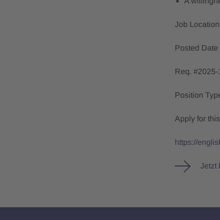
A willingn
Job Locatio
Posted Date
Req. #2025-
Position Ty
Apply for this
https://engl
Jetzt