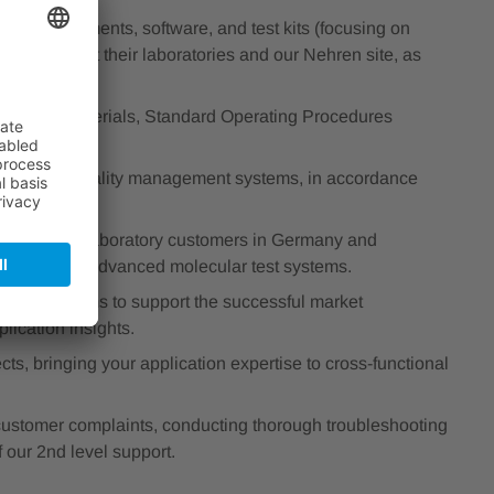
ur instruments, software, and test kits (focusing on
 in person at their laboratories and our Nehren site, as
training materials, Standard Operating Procedures
transfer.
stringent quality management systems, in accordance
o our valued laboratory customers in Germany and
uation of our advanced molecular test systems.
 Sales teams to support the successful market
lication insights.
ts, bringing your application expertise to cross-functional
ustomer complaints, conducting thorough troubleshooting
f our 2nd level support.