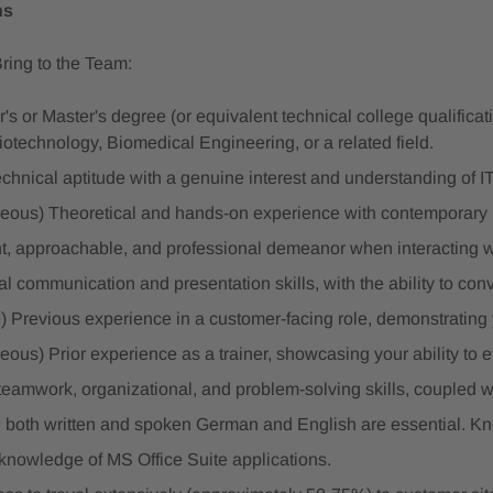
ns
Bring to the Team:
's or Master's degree (or equivalent technical college qualificat
iotechnology, Biomedical Engineering, or a related field.
echnical aptitude with a genuine interest and understanding of IT
eous) Theoretical and hands-on experience with contemporar
nt, approachable, and professional demeanor when interacting w
l communication and presentation skills, with the ability to con
) Previous experience in a customer-facing role, demonstrating y
ous) Prior experience as a trainer, showcasing your ability to 
teamwork, organizational, and problem-solving skills, coupled w
 both written and spoken German and English are essential. Kn
 knowledge of MS Office Suite applications.