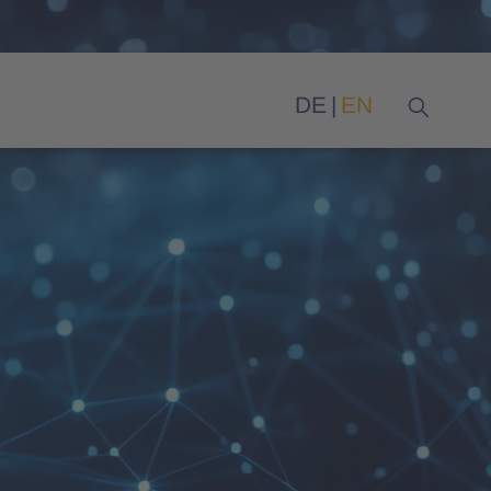
DE
EN