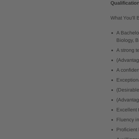
Qualificatio
What You'll 
A Bachelor
Biology, B
A strong t
(Advantag
A confide
Exceptiona
(Desirable
(Advantage
Excellent 
Fluency in
Proficient