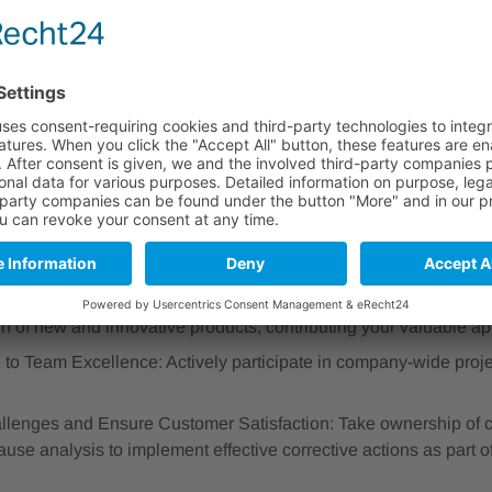
nowledge Leader: Deliver comprehensive training sessions on o
nucleic acid analysis and detection) to customers globally, both
rough engaging online training sessions and webinars.
aging Learning Experiences: Develop and maintain high-quality 
d clear technical documentation to ensure effective knowledge 
Quality and Compliance: Ensure all documentation adheres to 
13485 standards.
ed Advisor: Provide expert guidance and application support t
nally, assisting them with the effective implementation and eval
duct Success: Collaborate closely with Product Management and
on of new and innovative products, contributing your valuable app
 to Team Excellence: Actively participate in company-wide projec
llenges and Ensure Customer Satisfaction: Take ownership of c
ause analysis to implement effective corrective actions as part o