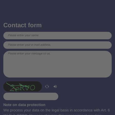
Contact form
Note on data protection
We process your data on the legal basis in accordance with Art. 6