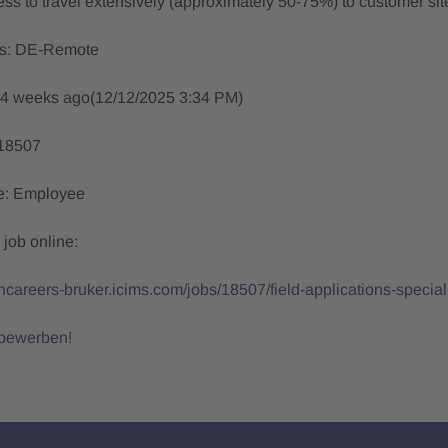
ess to travel extensively (approximately 50-75%) to customer sites
ns: DE-Remote
 4 weeks ago(12/12/2025 3:34 PM)
18507
pe: Employee
 job online:
ishcareers-bruker.icims.com/jobs/18507/field-applications-spec
 bewerben!