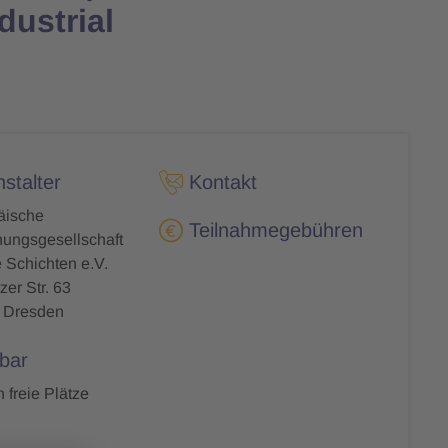
dustrial
stalter
Kontakt
äische
Teilnahmegebühren
ungsgesellschaft
Schichten e.V.
zer Str. 63
 Dresden
bar
 freie Plätze