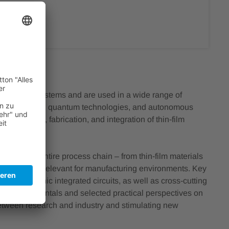
n photonic systems and are used in a wide range of
cal technology, quantum technologies, and autonomous
ecise design, fabrication, and integration of thin‑film
long the entire process chain – from thin‑film materials
nic platforms relevant for manufacturing environments. Key
ity of photonic integrated circuits, as well as cross‑cutting
gical fundamentals and selected practical perspectives on
 between research and industry and stimulating new