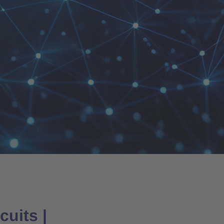
uits |