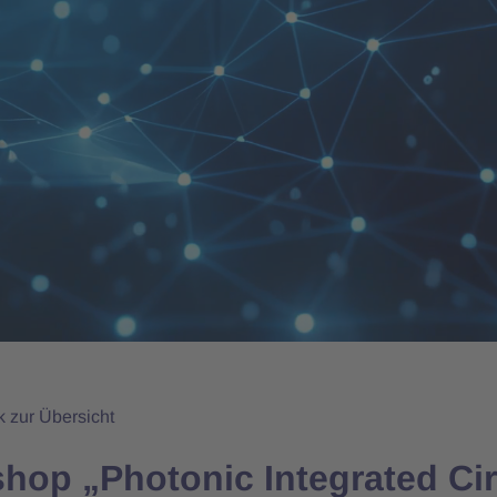
k zur Übersicht
hop „Photonic Integrated Circ