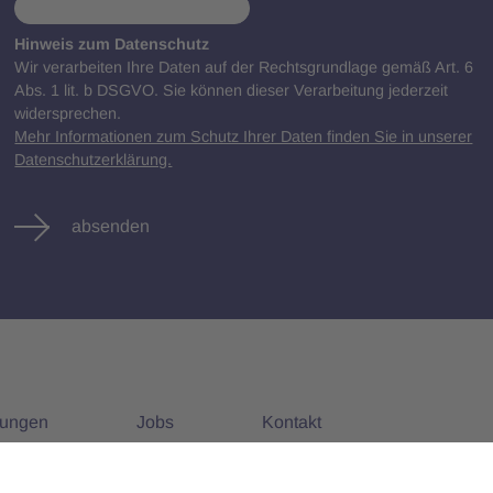
Hinweis zum Datenschutz
Wir verarbeiten Ihre Daten auf der Rechtsgrundlage gemäß Art. 6
Abs. 1 lit. b DSGVO. Sie können dieser Verarbeitung jederzeit
widersprechen.
Mehr Informationen zum Schutz Ihrer Daten finden Sie in unserer
Datenschutzerklärung.
absenden
tungen
Jobs
Kontakt
nstaltungen
Alle Jobs
Impressum
Datenschutz