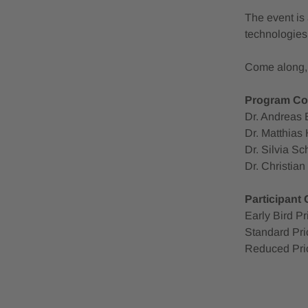
The event is 
technologies,
Come along, i
Program Co
Dr. Andreas 
Dr. Matthias 
Dr. Silvia S
Dr. Christia
Participant
Early Bird P
Standard Pri
Reduced Pri