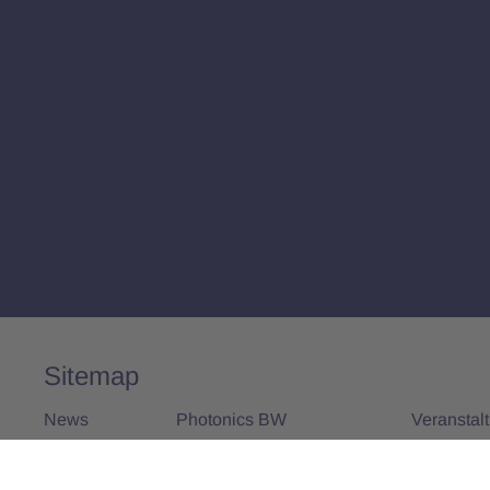
Sitemap
News
Photonics BW
Veranstal
Alle News
Über uns
Alle Vera
Vorstand und Team