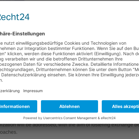
Einsteinufer 37
laufen
10587 Berlin
Deutschland
enfassung
egrated Circuits (PICs) are a key enabling technology for moder
, including optical communication, data centers, sensing, medi
ms. A central factor for their performance and scalability is the pr
o industrial PIC architectures.
 provides an overview of current developments and challenges a
n technologies to their scale‑up and industrialization on photo
e process integration, scalability, robustness, and manufacturabil
ed to their implementation in industrial contexts. Both technolo
alization will be addressed, with the aim of fostering exchange
roaches.