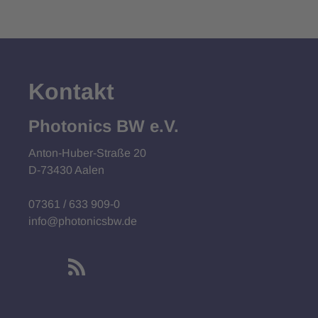
Kontakt
Photonics BW e.V.
Anton-Huber-Straße 20
D-73430 Aalen
07361 / 633 909-0
info@photonicsbw.de