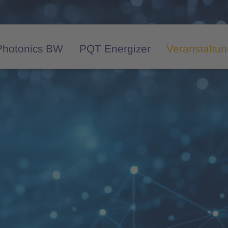
Photonics BW
PQT Energizer
Veranstaltu