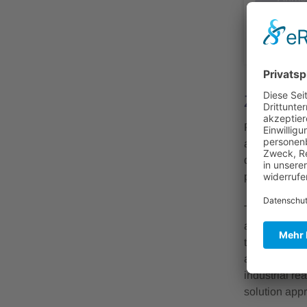
abge
Zusamm
Photonic Int
applications
driving/syste
processes int
The workshop
and depositio
topics includ
aspects relat
industrial re
solution app