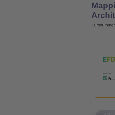
Mappi
Archi
Kursnummer
Anmel