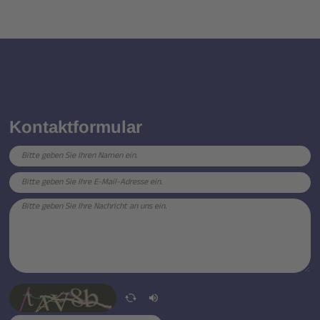
Kontaktformular