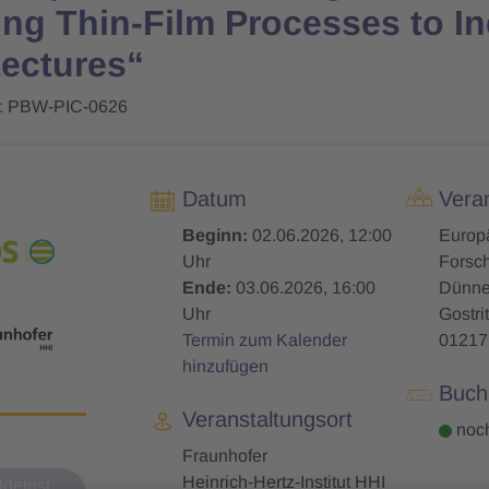
ng Thin-Film Processes to In
tectures“
: PBW-PIC-0626
Datum
Veran
Beginn:
02.06.2026, 12:00
Europ
Uhr
Forsch
Ende:
03.06.2026, 16:00
Dünne 
Uhr
Gostrit
Termin zum Kalender
01217
hinzufügen
Buch
Veranstaltungsort
noch
Fraunhofer
Heinrich‑Hertz‑Institut HHI
defrist