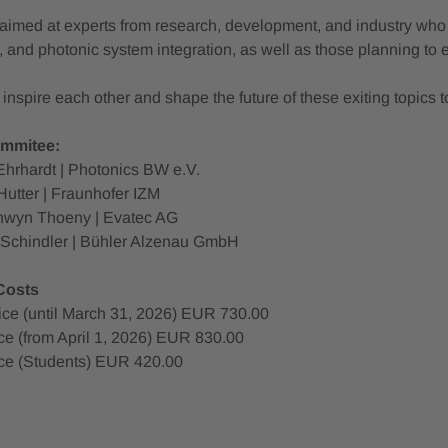
aimed at experts from research, development, and industry who ar
 and photonic system integration, as well as those planning to eng
nspire each other and shape the future of these exiting topics t
mmitee:
Ehrhardt | Photonics BW e.V.
Hutter | Fraunhofer IZM
chwyn Thoeny | Evatec AG
n Schindler | Bühler Alzenau GmbH
 Costs
rice (until March 31, 2026) EUR 730.00
ce (from April 1, 2026) EUR 830.00
ce (Students) EUR 420.00