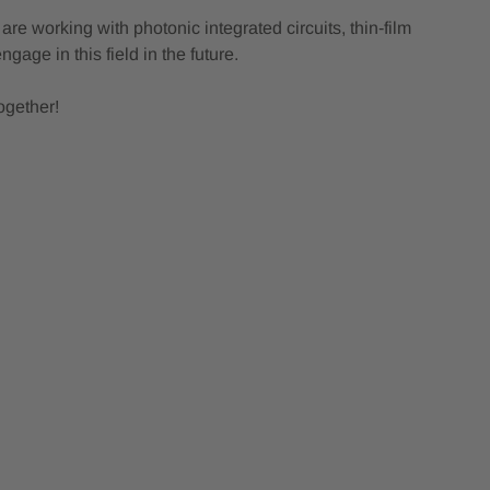
e working with photonic integrated circuits, thin‑film
age in this field in the future.
ogether!