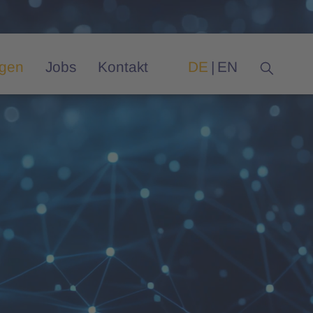
ngen
Jobs
Kontakt
DE
EN