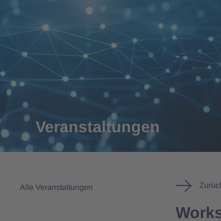
Veranstaltungen
Zurüc
Alle Veranstaltungen
Works