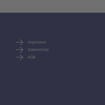
Impressum
Datenschutz
AGB