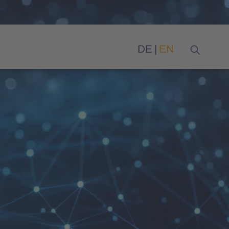
DE
EN