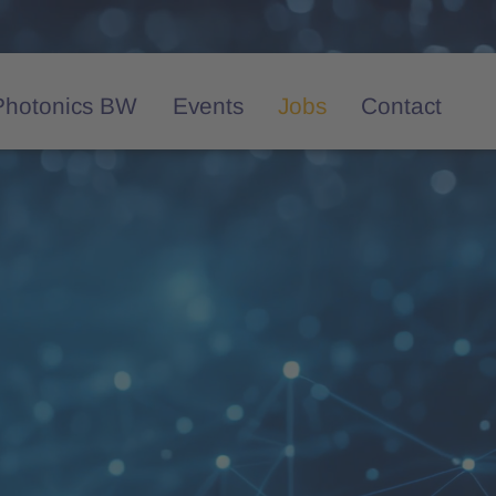
Photonics BW
Events
Jobs
Contact